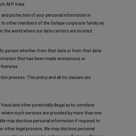
h, M.P. India.
n and protection of your personal information in
ta to other members of the Gatepe corporate family as
in the world where our data centers are located.
ific person whether from that data or from that data
 information that has been made anonymous or
otherwise.
n process. This policy and all its clauses are
raud and other potentially illegal acts; correlate
est where such services are provided by more than one
. We may disclose personal information if required to
 or other legal process. We may disclose personal