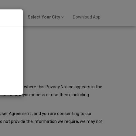
Sign up
Select Your City
Download App
es to our site where this Privacy Notice appears in the
rdless of how you access or use them, including
 User Agreement , and you are consenting to our
u do not provide the information we require, we may not