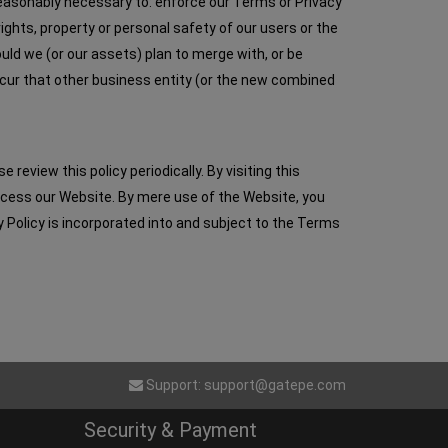
 reasonably necessary to: enforce our Terms or Privacy
rights, property or personal safety of our users or the
ould we (or our assets) plan to merge with, or be
ccur that other business entity (or the new combined
eview this policy periodically. By visiting this
access our Website. By mere use of the Website, you
y Policy is incorporated into and subject to the Terms
Support:
support@gatepe.com
Security & Payment