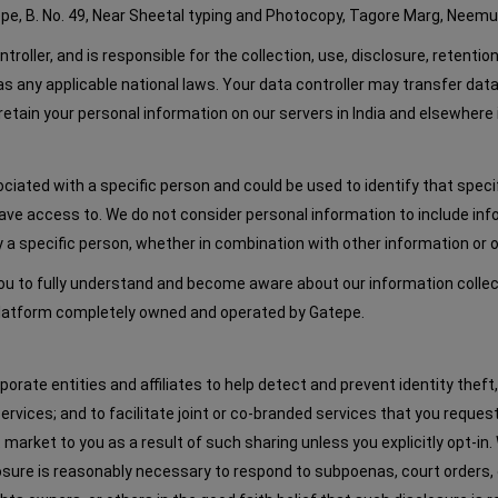
tepe, B. No. 49, Near Sheetal typing and Photocopy, Tagore Marg, Neemuc
oller, and is responsible for the collection, use, disclosure, retentio
as any applicable national laws. Your data controller may transfer da
etain your personal information on our servers in India and elsewhere 
ociated with a specific person and could be used to identify that spec
o have access to. We do not consider personal information to include
y a specific person, whether in combination with other information or 
 to fully understand and become aware about our information collectio
 platform completely owned and operated by Gatepe.
ate entities and affiliates to help detect and prevent identity theft, f
services; and to facilitate joint or co-branded services that you requ
 market to you as a result of such sharing unless you explicitly opt-in
closure is reasonably necessary to respond to subpoenas, court orders,