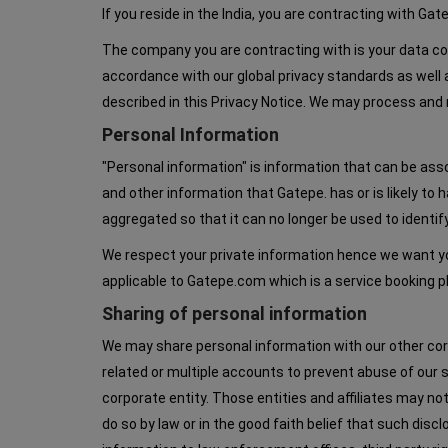
If you reside in the India, you are contracting with Ga
The company you are contracting with is your data contr
accordance with our global privacy standards as well 
described in this Privacy Notice. We may process and r
Personal Information
"Personal information" is information that can be ass
and other information that Gatepe. has or is likely t
aggregated so that it can no longer be used to identif
We respect your private information hence we want you
applicable to Gatepe.com which is a service booking
Sharing of personal information
We may share personal information with our other corpor
related or multiple accounts to prevent abuse of our 
corporate entity. Those entities and affiliates may not
do so by law or in the good faith belief that such dis