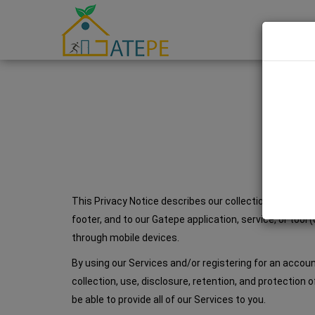
This Privacy Notice describes our collection, use, disc
footer, and to our Gatepe application, service, or tool
through mobile devices.
By using our Services and/or registering for an accou
collection, use, disclosure, retention, and protection 
be able to provide all of our Services to you.