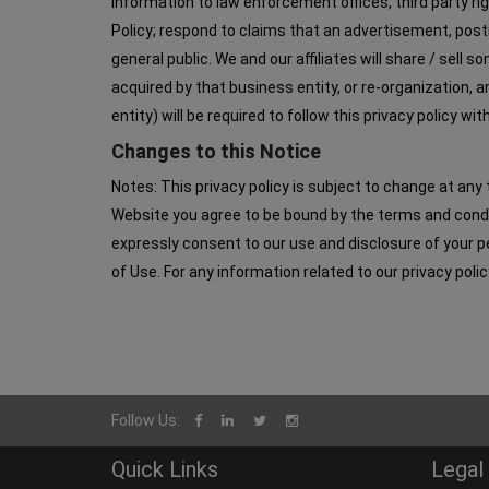
information to law enforcement offices, third party ri
Policy; respond to claims that an advertisement, postin
general public. We and our affiliates will share / sell
acquired by that business entity, or re-organization,
entity) will be required to follow this privacy policy w
Changes to this Notice
Notes: This privacy policy is subject to change at any 
Website you agree to be bound by the terms and condit
expressly consent to our use and disclosure of your pe
of Use. For any information related to our privacy po
Follow Us:
Quick Links
Legal