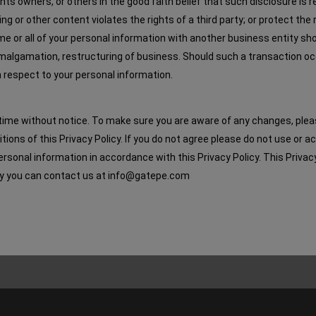
ghts owners, or others in the good faith belief that such disclosure is
g or other content violates the rights of a third party; or protect the 
 some or all of your personal information with another business entity sh
 amalgamation, restructuring of business. Should such a transaction o
ith respect to your personal information.
time without notice. To make sure you are aware of any changes, please r
ions of this Privacy Policy. If you do not agree please do not use or 
rsonal information in accordance with this Privacy Policy. This Privac
licy you can contact us at info@gatepe.com