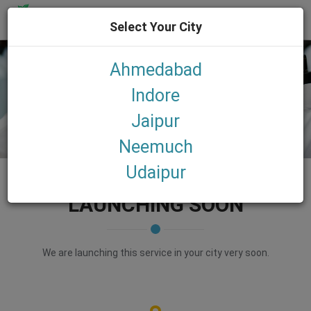
Select Your City
Toggl
navig
Ahmedabad
Indore
Jaipur
LAUNDRY
Neemuch
Udaipur
LAUNCHING SOON
We are launching this service in your city very soon.