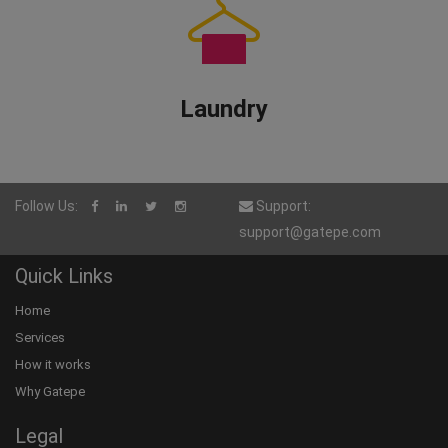
Laundry
Follow Us:
Support:
support@gatepe.com
Quick Links
Home
Services
How it works
Why Gatepe
Legal