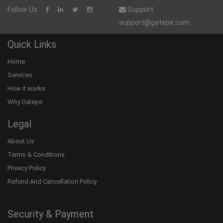
Follow Us:
Support:
support@gatepe.com
Quick Links
Home
Services
How it works
Why Gatepe
Legal
About Us
Terms & Conditions
Privacy Policy
Refund And Cancellation Policy
Security & Payment